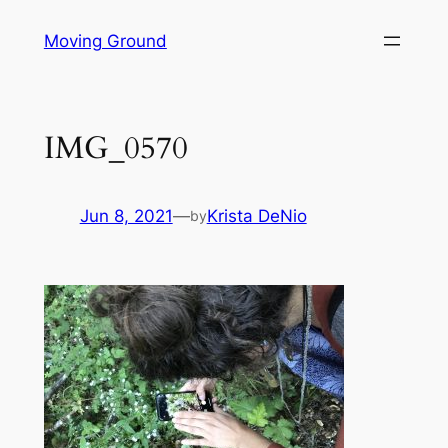
Skip
Moving Ground
to
content
IMG_0570
Jun 8, 2021
—
Krista DeNio
by