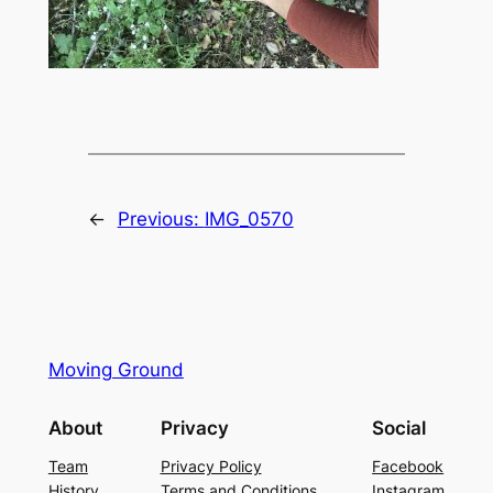
←
Previous:
IMG_0570
Moving Ground
About
Privacy
Social
Team
Privacy Policy
Facebook
History
Terms and Conditions
Instagram