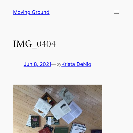
Skip
Moving Ground
to
content
IMG_0404
Jun 8, 2021
—
Krista DeNio
by