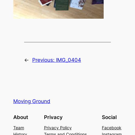
←
Previous:
IMG_0404
Moving Ground
About
Privacy
Social
Team
Privacy Policy
Facebook
History
Terms and Conditions
Instagram