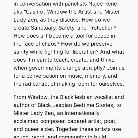
in conversation with panelists Najee Rene
aka “Casino“, Window the Artist and Mister
Lady Zen, as they discuss: How do we
create Sanctuary, Safety, and Protection?
How does art become a tool for peace in
the face of chaos? How do we preserve
sanity while fighting for liberation? And what
does it mean to teach, create, and thrive
when governments change abruptly? Join us
for a conversation on music, memory, and
the radical act of making room for ourselves.
From Window, the Black lesbian vocalist and
author of Black Lesbian Bedtime Stories, to
Mister Lady Zen, an internationally
acclaimed composer, cabaret artist, poet,
and queer elder. Together these artists use
sound, word, and community to build