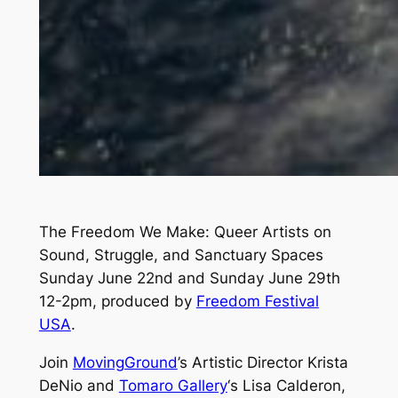
The Freedom We Make: Queer Artists on
Sound, Struggle, and Sanctuary Spaces
Sunday June 22nd and Sunday June 29th
12-2pm, produced by
Freedom Festival
USA
.
Join
MovingGround
’s Artistic Director Krista
DeNio and
Tomaro Gallery
‘s Lisa Calderon,