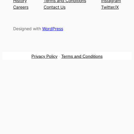
History
Terms and Conditions
Instagram
Careers
Contact Us
Twitter/X
Designed with
WordPress
Privacy Policy
-
Terms and Conditions