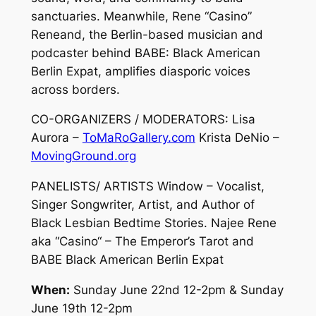
sanctuaries. Meanwhile, Rene “Casino”
Reneand, the Berlin-based musician and
podcaster behind BABE: Black American
Berlin Expat, amplifies diasporic voices
across borders.
CO-ORGANIZERS / MODERATORS: Lisa
Aurora –
ToMaRoGallery.com
Krista DeNio –
MovingGround.org
PANELISTS/ ARTISTS Window – Vocalist,
Singer Songwriter, Artist, and Author of
Black Lesbian Bedtime Stories. Najee Rene
aka “Casino“ – The Emperor’s Tarot and
BABE Black American Berlin Expat
When:
Sunday June 22nd 12-2pm & Sunday
June 19th 12-2pm