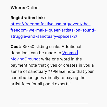
Where:
Online
Registration link:
https://freedomfestivalusa.org/event/the-
freedom-we-make-queer-artists-on-sound-
struggle-and-sanctuary-spaces-2/
Cost:
$5-50 sliding scale. Additional
donations can be made to
Venmo |
MovingGround;
write one word in the
payment note that gives or creates in you a
sense of sanctuary
**Please note that your
contribution goes directly to paying the
artist fees for all panel experts!