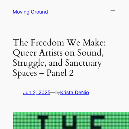
Skip
Moving Ground
to
content
The Freedom We Make:
Queer Artists on Sound,
Struggle, and Sanctuary
Spaces – Panel 2
Jun 2, 2025
—
Krista DeNio
by