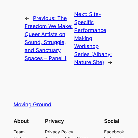
Next:
Site-
←
Previous:
The
Specific
Freedom We Make:
Performance
Queer Artists on
Making
Sound, Struggle,
Workshop
and Sanctuary
Series (Albany:
Spaces – Panel 1
Nature Site)
→
Moving Ground
About
Privacy
Social
Team
Privacy Policy
Facebook