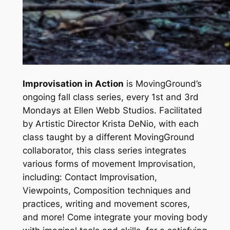
Improvisation in Action
is MovingGround’s
ongoing fall class series, every 1st and 3rd
Mondays at Ellen Webb Studios.
Facilitated
by Artistic Director Krista DeNio, with each
class taught by a different MovingGround
collaborator, this class series integrates
various forms of movement Improvisation,
including: Contact Improvisation,
Viewpoints, Composition techniques and
practices, writing and movement scores,
and more! Come integrate your moving body