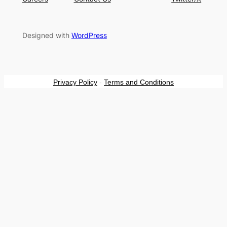
Designed with
WordPress
Privacy Policy
-
Terms and Conditions