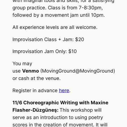
with imaginal tools and skills, for a satisfying
group practice. Class is from 7-8:30pm,
followed by a movement jam until 10pm.
All experience levels are all welcome.
Improvisation Class + Jam: $20
Improvisation Jam Only: $10
You may
use
Venmo
(MovingGround@MovingGround)
or cash at the venue.
Register in advance
here
.
11/6 Choreographic Writing with Maxine
Flasher-Düzgüneş:
This workshop will
serve as an introduction to using poetry
scores in the creation of movement. It will