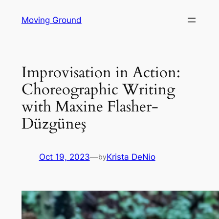
Skip
Moving Ground
to
content
Improvisation in Action:
Choreographic Writing
with Maxine Flasher-
Düzgüneş
Oct 19, 2023
—
Krista DeNio
by