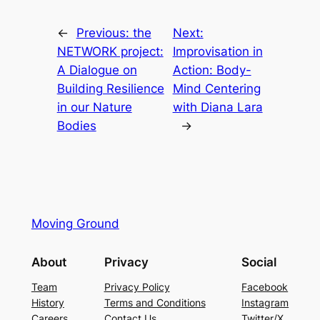
←
Previous:
the
Next:
NETWORK project:
Improvisation in
A Dialogue on
Action: Body-
Building Resilience
Mind Centering
in our Nature
with Diana Lara
Bodies
→
Moving Ground
About
Privacy
Social
Team
Privacy Policy
Facebook
History
Terms and Conditions
Instagram
Careers
Contact Us
Twitter/X