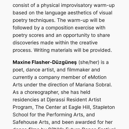
consist of a physical improvisatory warm-up
based on the language aesthetics of visual
poetry techniques. The warm-up will be
followed by a composition exercise with
poetry scores and an opportunity to share
discoveries made within the creative
process. Writing materials will be provided.
Maxine Flasher-Düzgüneş
(she/her) is a
poet, dance artist, and filmmaker and
currently a company member of eMotion
Arts under the direction of Mariana Sobral.
As a choreographer, she has held
residencies at Djerassi Resident Artist
Program, The Center at Eagle Hill, Stapleton
School for the Performing Arts, and
Safehouse Arts, and been awarded for her