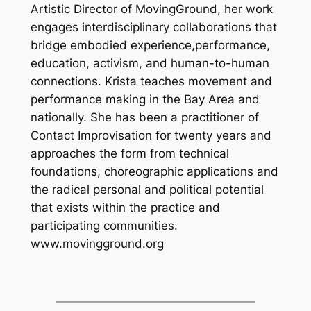
Artistic Director of MovingGround, her work
engages interdisciplinary collaborations that
bridge embodied experience,performance,
education, activism, and human-to-human
connections. Krista teaches movement and
performance making in the Bay Area and
nationally. She has been a practitioner of
Contact Improvisation for twenty years and
approaches the form from technical
foundations, choreographic applications and
the radical personal and political potential
that exists within the practice and
participating communities.
www.movingground.org