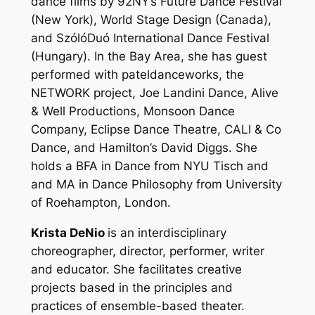
dance films by 92NY’s Future Dance Festival
(New York), World Stage Design (Canada),
and SzólóDuó International Dance Festival
(Hungary). In the Bay Area, she has guest
performed with pateldanceworks, the
NETWORK project, Joe Landini Dance, Alive
& Well Productions, Monsoon Dance
Company, Eclipse Dance Theatre, CALI & Co
Dance, and Hamilton’s David Diggs. She
holds a BFA in Dance from NYU Tisch and
and MA in Dance Philosophy from University
of Roehampton, London.
Krista DeNio
is an interdisciplinary
choreographer, director, performer, writer
and educator. She facilitates creative
projects based in the principles and
practices of ensemble-based theater.