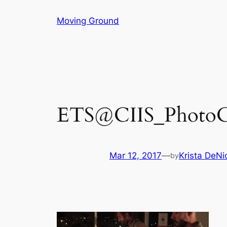
Skip
Moving Ground
to
content
ETS@CIIS_PhotoCre
Mar 12, 2017
—
Krista DeNi
by