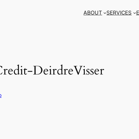
ABOUT
SERVICES
dit-DeirdreVisser
o