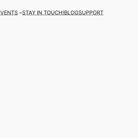
EVENTS
STAY IN TOUCH!
BLOG
SUPPORT