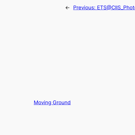
←
Previous:
ETS@CIIS_Photo
Moving Ground