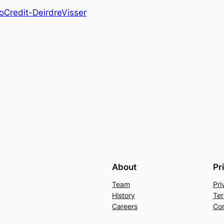
Credit-DeirdreVisser
About
Pr
Team
Pri
History
Ter
Careers
Con