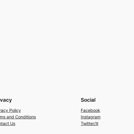
ivacy
Social
vacy Policy
Facebook
ms and Conditions
Instagram
tact Us
Twitter/X