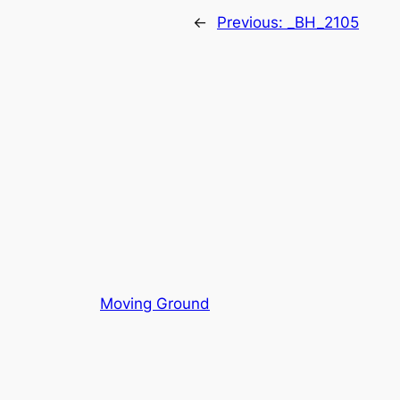
←
Previous:
_BH_2105
Moving Ground