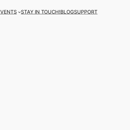
EVENTS
STAY IN TOUCH!
BLOG
SUPPORT