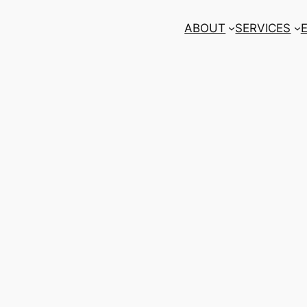
ABOUT
SERVICES