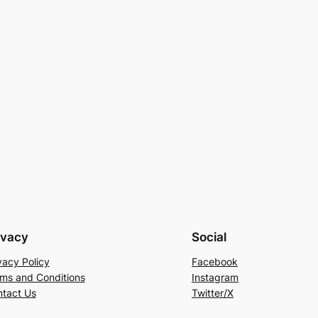
ivacy
Social
vacy Policy
Facebook
ms and Conditions
Instagram
tact Us
Twitter/X