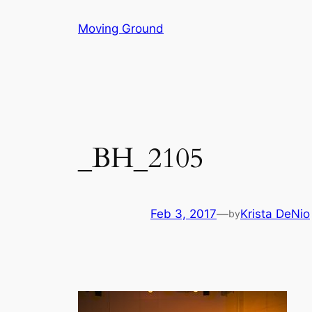
Skip
Moving Ground
to
content
_BH_2105
Feb 3, 2017
—
Krista DeNio
by