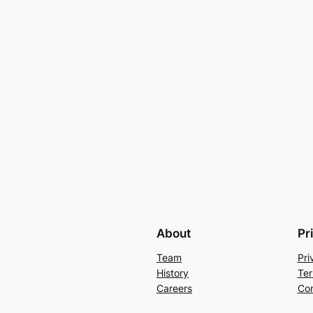
About
Pr
Team
Pri
History
Ter
Careers
Con