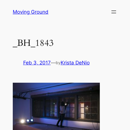
Skip
Moving Ground
to
content
_BH_1843
Feb 3, 2017
—
Krista DeNio
by