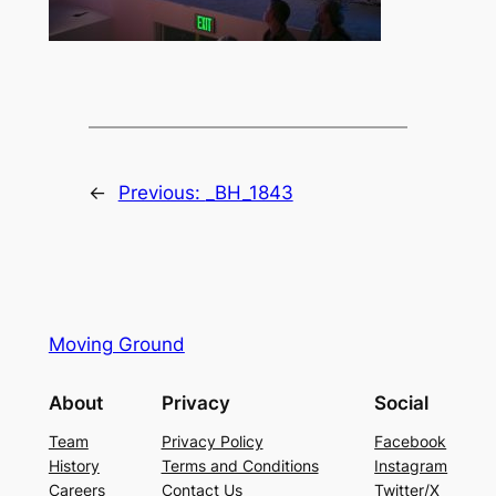
←
Previous:
_BH_1843
Moving Ground
About
Privacy
Social
Team
Privacy Policy
Facebook
History
Terms and Conditions
Instagram
Careers
Contact Us
Twitter/X