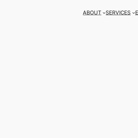
ABOUT
SERVICES