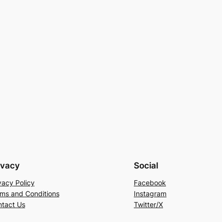
ivacy
Social
vacy Policy
Facebook
ms and Conditions
Instagram
tact Us
Twitter/X