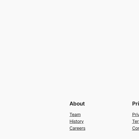
About
Pr
Team
Pri
History
Ter
Careers
Con