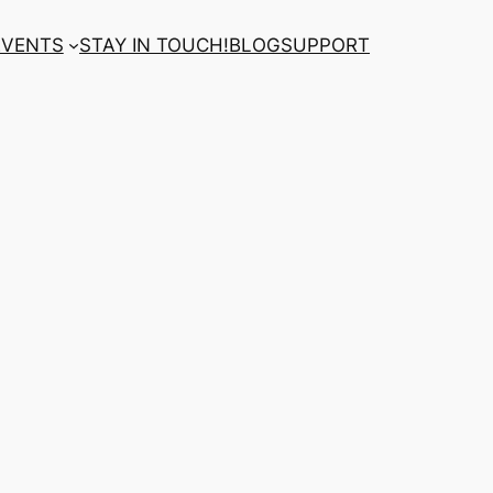
EVENTS
STAY IN TOUCH!
BLOG
SUPPORT