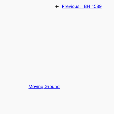
←
Previous:
_BH_1589
Moving Ground