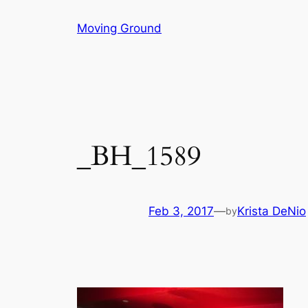
Skip
Moving Ground
to
content
_BH_1589
Feb 3, 2017
—
Krista DeNio
by