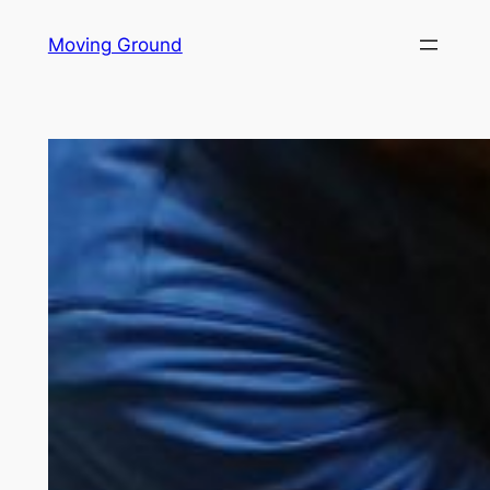
Skip
Moving Ground
to
content