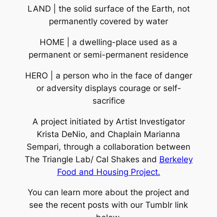
LAND | the solid surface of the Earth, not
permanently covered by water
HOME | a dwelling-place used as a
permanent or semi-permanent residence
HERO | a person who in the face of danger
or adversity displays courage or self-
sacrifice
A project initiated by Artist Investigator
Krista DeNio, and Chaplain Marianna
Sempari, through a collaboration between
The Triangle Lab/ Cal Shakes and
Berkeley
Food and Housing Project.
You can learn more about the project and
see the recent posts with our Tumblr link