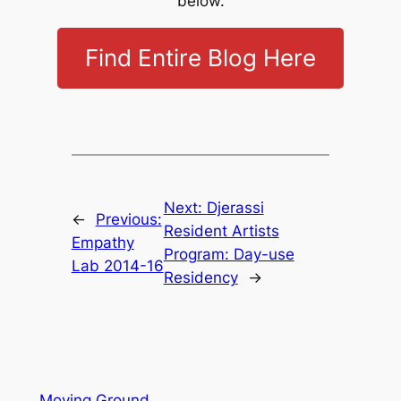
below.
Find Entire Blog Here
Next:
Djerassi
←
Previous:
Resident Artists
Empathy
Program: Day-use
Lab 2014-16
Residency
→
Moving Ground