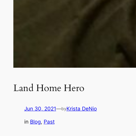
Land Home Hero
Jun 30, 2021
—
Krista DeNio
by
in
Blog
, 
Past