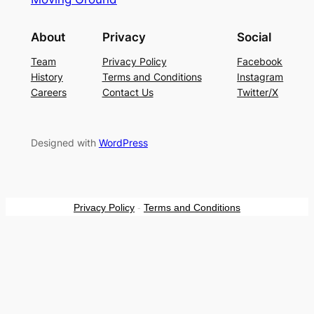
About
Privacy
Social
Team
Privacy Policy
Facebook
History
Terms and Conditions
Instagram
Careers
Contact Us
Twitter/X
Designed with
WordPress
Privacy Policy
-
Terms and Conditions