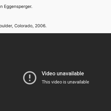
an Eggensperger.
oulder, Colorado, 2006.