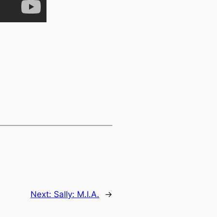
Next:
Sally: M.I.A.
→