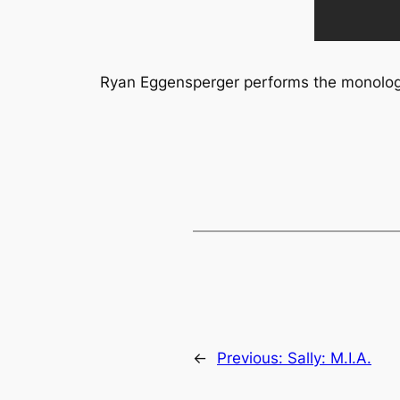
Ryan Eggensperger performs the monologu
←
Previous:
Sally: M.I.A.