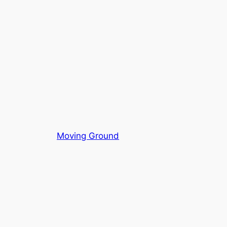
Moving Ground