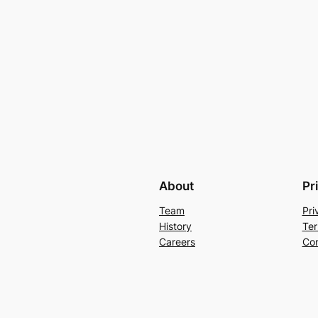
About
Pr
Team
Pri
History
Ter
Careers
Con