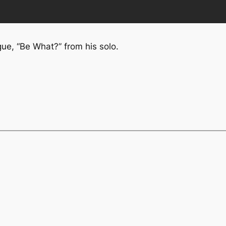
e, “Be What?” from his solo.