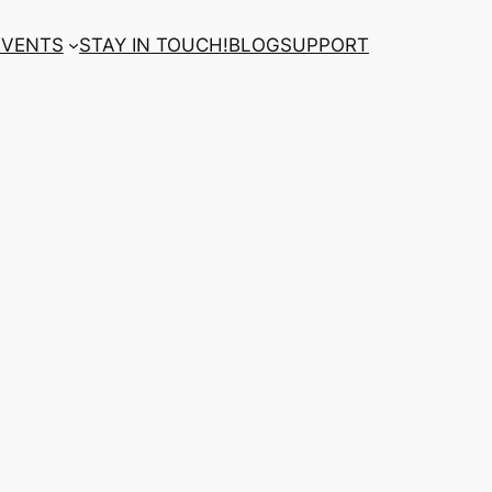
EVENTS
STAY IN TOUCH!
BLOG
SUPPORT