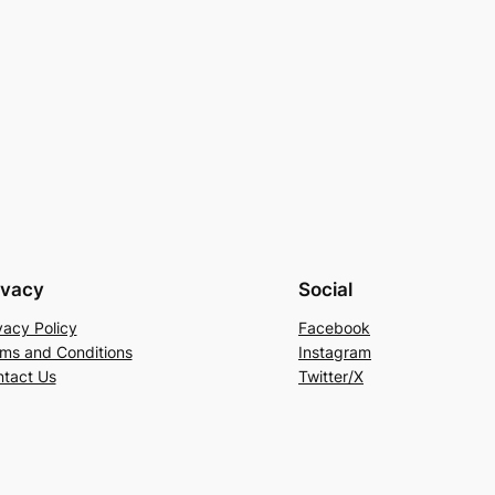
ivacy
Social
vacy Policy
Facebook
ms and Conditions
Instagram
tact Us
Twitter/X