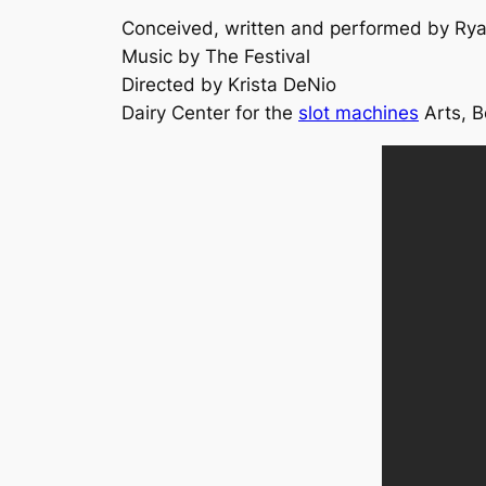
Conceived, written and performed by Ry
Music by The Festival
Directed by Krista DeNio
Dairy Center for the
slot machines
Arts, B