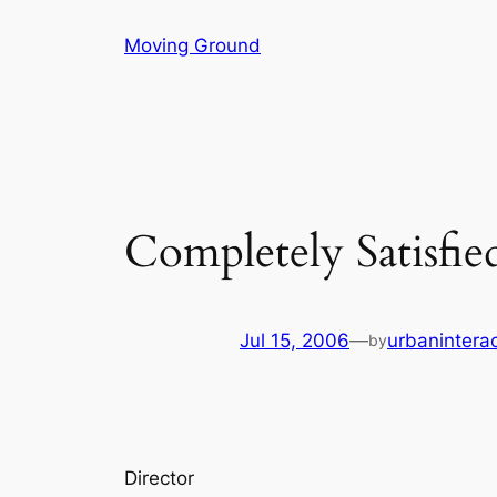
Skip
Moving Ground
to
content
Completely Satisfie
Jul 15, 2006
—
urbaninterac
by
Director