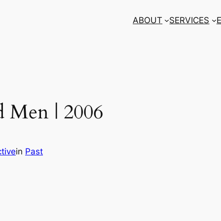
ABOUT
SERVICES
d Men | 2006
tive
in
Past